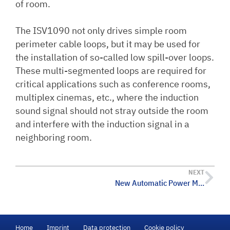
of room.
The ISV1090 not only drives simple room
perimeter cable loops, but it may be used for
the installation of so-called low spill-over loops.
These multi-segmented loops are required for
critical applications such as conference rooms,
multiplex cinemas, etc., where the induction
sound signal should not stray outside the room
and interfere with the induction signal in a
neighboring room.
NEXT
New Automatic Power Mixer with Digital Sound Processing
Home
Imprint
Data protection
Cookie policy