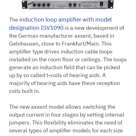
induction loop amplifier with model
The
designation ISV
1090
is a new development of
the German manufacturer axxent, based in
Gelnhausen, close to Frankfurt/Main. This
amplifier type drives induction cable loops
installed on the room floor or ceilings. The loops
generate an induction field that can be picked
up by so called t-coils of hearing aids. A
majority of hearing aids have these reception
coils built in.
The new axxent model allows switching the
output current in four stages by setting internal
jumpers. This flexibility eliminates the need of
several types of amplifier models for each size