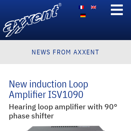
NEWS FROM AXXENT
New induction Loop
Amplifier ISV1090
Hearing loop amplifier with 90°
phase shifter