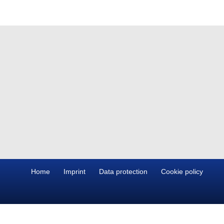
Home
Imprint
Data protection
Cookie policy