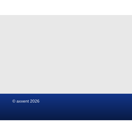
© axxent 2026