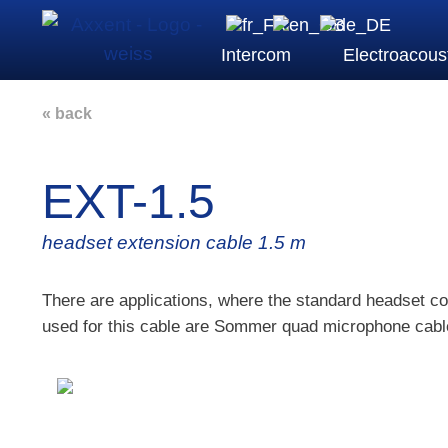
Intercom
Electroacous
« back
EXT-1.5
headset extension cable 1.5 m
There are applications, where the standard headset co
used for this cable are Sommer quad microphone cable 