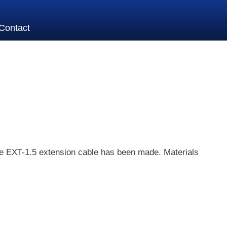
Contact
the EXT-1.5 extension cable has been made. Materials