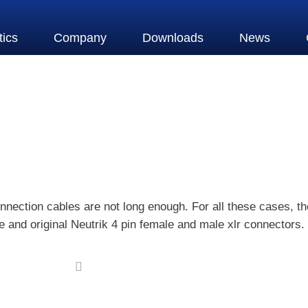
tics
Company
Downloads
News
nnection cables are not long enough. For all these cases, 
and original Neutrik 4 pin female and male xlr connectors.