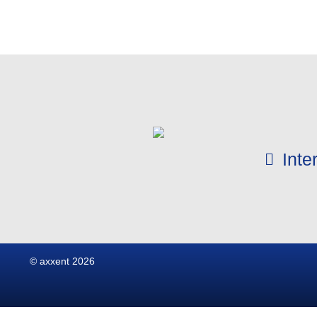
Int
© axxent 2026