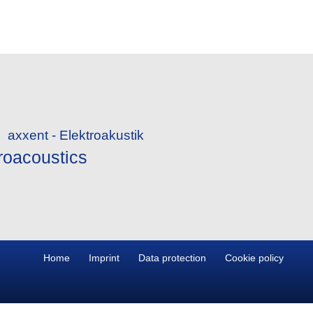
roacoustics
Home
Imprint
Data protection
Cookie policy