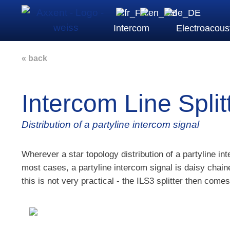
Intercom
Electroacous
« back
Intercom Line Split
Distribution of a partyline intercom signal
Wherever a star topology distribution of a partyline int
most cases, a partyline intercom signal is daisy chai
this is not very practical - the ILS3 splitter then comes